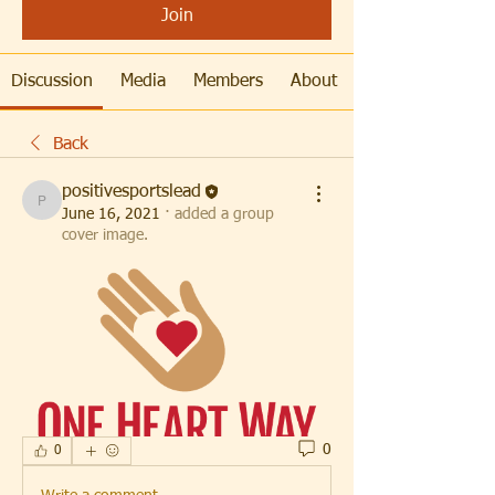
Join
Discussion
Media
Members
About
Back
positivesportslead
positivesportslead
June 16, 2021
·
added a group
cover image.
0
0