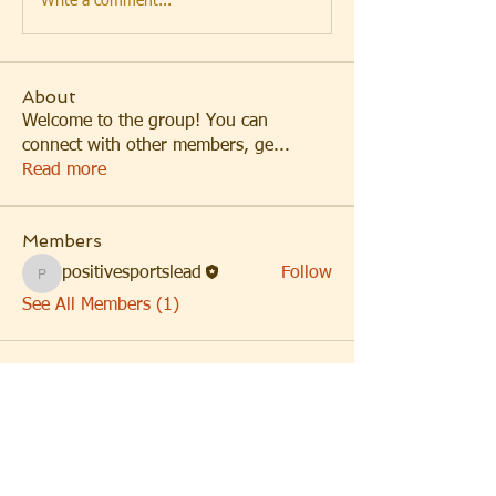
Write a comment...
About
Welcome to the group! You can
connect with other members, ge
...
Read more
Members
positivesportslead
Follow
positivesportslead
See All Members (1)
Headquarters: Los Angeles,
CA
Satellite Office: Buffalo, NY