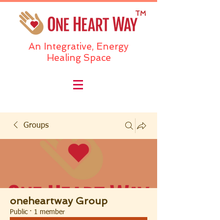
TM
An Integrative, Energy
Healing Space
Groups
oneheartway Group
Public
·
1 member